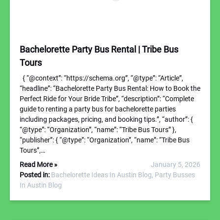
Bachelorette Party Bus Rental | Tribe Bus
Tours
{ “@context”: “https://schema.org”, “@type”: “Article”,
“headline”: “Bachelorette Party Bus Rental: How to Book the
Perfect Ride for Your Bride Tribe”, “description”: “Complete
guide to renting a party bus for bachelorette parties
including packages, pricing, and booking tips.”, “author”: {
“@type”: “Organization”, “name”: “Tribe Bus Tours” },
“publisher”: { “@type”: “Organization”, “name”: “Tribe Bus
Tours”,…
Read More »
January 5, 2026
Posted in:
Bachelorette Ideas In Austin Blog,
Party Busses
In Austin Blog