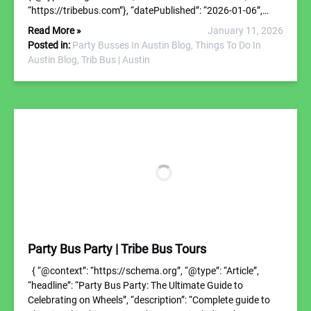
“https://tribebus.com”}, “datePublished”: “2026-01-06”,…
Read More »
January 11, 2026
Posted in:
Party Busses In Austin Blog,
Things To Do In
Austin Blog,
Trib Bus | Austin
Party Bus Party | Tribe Bus Tours
{ “@context”: “https://schema.org”, “@type”: “Article”,
“headline”: “Party Bus Party: The Ultimate Guide to
Celebrating on Wheels”, “description”: “Complete guide to