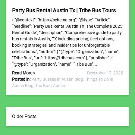
Party Bus Rental Austin Tx | Tribe Bus Tours
{ “@context”: “https://schema.org”, “@type”: “Article”,
“headline”: “Party Bus Rental Austin TX: The Complete 2025
Rental Guide”, “description”: “Comprehensive guide to party
bus rentals in Austin, TX including pricing, fleet options,
booking strategies, and insider tips for unforgettable
celebrations.”, “author”: { “@type”: “Organization”, “name”:
“Tribe Bus”, “url”: “https://tribebus.com” }, “publisher”: {
“@type”: “Organization”, “name”: “Tribe Bus”,…
Read More »
December 17, 2025
Posted in:
Party Busses In Austin Blog,
Things To Do In
Austin Blog,
Trib Bus | Austin
Older Posts