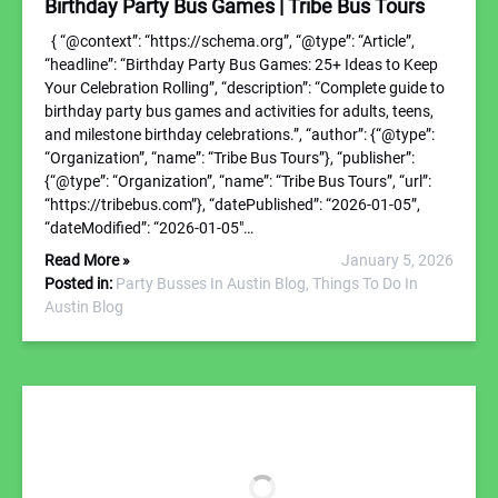
Birthday Party Bus Games | Tribe Bus Tours
{ “@context”: “https://schema.org”, “@type”: “Article”,
“headline”: “Birthday Party Bus Games: 25+ Ideas to Keep
Your Celebration Rolling”, “description”: “Complete guide to
birthday party bus games and activities for adults, teens,
and milestone birthday celebrations.”, “author”: {“@type”:
“Organization”, “name”: “Tribe Bus Tours”}, “publisher”:
{“@type”: “Organization”, “name”: “Tribe Bus Tours”, “url”:
“https://tribebus.com”}, “datePublished”: “2026-01-05”,
“dateModified”: “2026-01-05″…
Read More »
January 5, 2026
Posted in:
Party Busses In Austin Blog,
Things To Do In
Austin Blog