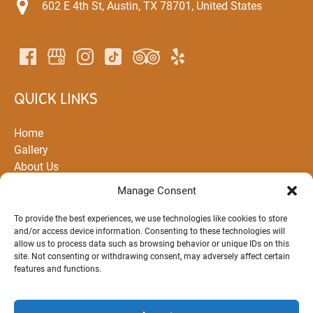
602 E 4th St, Austin, TX 78701, United States
QUICK LINKS
Home
Gallery
About Us
All Rentals and Tours
Manage Consent
Partners
Routes
To provide the best experiences, we use technologies like cookies to store
and/or access device information. Consenting to these technologies will
FAQ
allow us to process data such as browsing behavior or unique IDs on this
Blog
site. Not consenting or withdrawing consent, may adversely affect certain
Contact Us
features and functions.