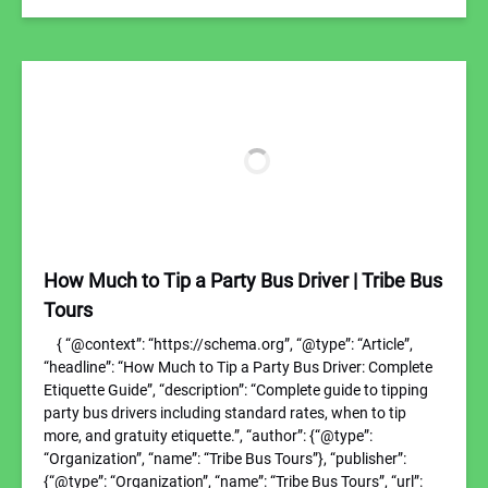
How Much to Tip a Party Bus Driver | Tribe Bus
Tours
{ “@context”: “https://schema.org”, “@type”: “Article”,
“headline”: “How Much to Tip a Party Bus Driver: Complete
Etiquette Guide”, “description”: “Complete guide to tipping
party bus drivers including standard rates, when to tip
more, and gratuity etiquette.”, “author”: {“@type”:
“Organization”, “name”: “Tribe Bus Tours”}, “publisher”:
{“@type”: “Organization”, “name”: “Tribe Bus Tours”, “url”: