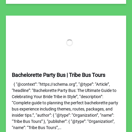
Bachelorette Party Bus | Tribe Bus Tours
{ “@context”: “https://schema.org”, “@type”: “Article”,
“headline”: “Bachelorette Party Bus: The Ultimate Guide to
Celebrating Your Bride Tribe in Style”, “description”:
“Complete guide to planning the perfect bachelorette party
bus experience including themes, routes, packages, and
insider tips.”, “author”: { “@type”: “Organization”, “name”:
“Tribe Bus Tours” }, “publisher”: { “@type”: “Organization”,
“name”: “Tribe Bus Tours”,…