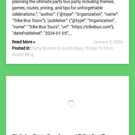
planning the ultimate party bus party including themes,
games, routes, pricing, and tips for unforgettable
celebrations.”, “author”: {“@type”: “Organization”, “name”:
“Tribe Bus Tours”}, “publisher”: {“@type”: “Organization”,
“name”: “Tribe Bus Tours”, “url”: “https://tribebus.com”},
“datePublished”: “2026-01-05”,…
Read More »
January 5, 2026
Posted in:
Party Busses In Austin Blog,
Things To Do In
Austin Blog