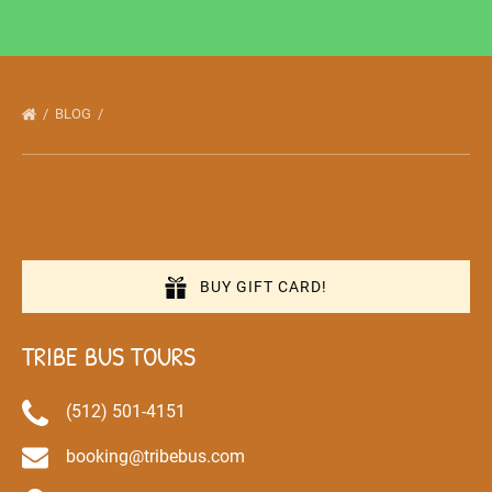
BLOG
BUY GIFT CARD!
TRIBE BUS TOURS
(512) 501-4151
booking@tribebus.com