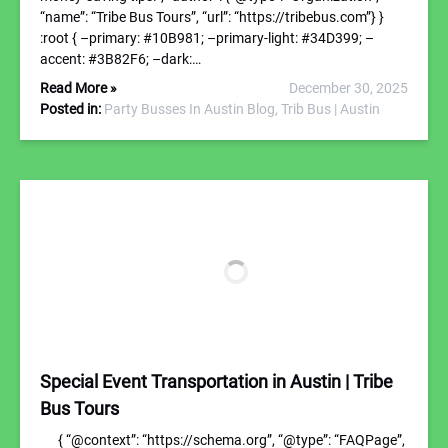
“name”: “Tribe Bus Tours”, “url”: “https://tribebus.com”} }
:root { –primary: #10B981; –primary-light: #34D399; –
accent: #3B82F6; –dark:…
Read More »
December 30, 2025
Posted in:
Party Busses In Austin Blog,
Trib Bus | Austin
Special Event Transportation in Austin | Tribe
Bus Tours
{ “@context”: “https://schema.org”, “@type”: “FAQPage”,