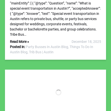
“mainEntity”: [ { “@type”: “Question”, “name”: “What is
special event transportation in Austin?”, “acceptedAnswer”:
{ “@type”: “Answer”, “text”: “Special event transportation in
Austin refers to private bus, shuttle, or party bus services
designed for weddings, corporate events, festivals,
bachelor or bachelorette parties, and group celebrations.
Tribe Bus…
Read More »
December 18, 2025
Posted in:
Party Busses In Austin Blog,
Things To Do In
Austin Blog,
Trib Bus | Austin