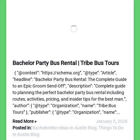
Bachelor Party Bus Rental | Tribe Bus Tours
{ “@context”: “https://schema.org”, “@type”: “Article”,
“headline”: “Bachelor Party Bus Rental: The Complete Guide
to an Epic Groom Send-Off”, “description”: “Complete guide
to planning the perfect bachelor party bus rental including
routes, activities, pricing, and insider tips for the best man.”,
“author”: { “@type”: “Organization”, “name”: “Tribe Bus
Tours” }, “publisher”: { “@type”: “Organization”, “name”:…
Read More »
January 5, 2026
Posted in:
Bachelorette Ideas In Austin Blog,
Things To Do
In Austin Blog