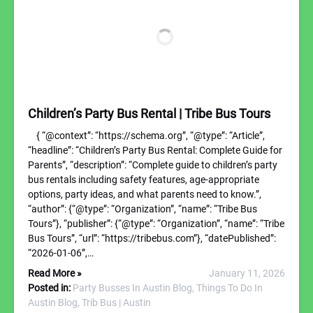
Children’s Party Bus Rental | Tribe Bus Tours
{ “@context”: “https://schema.org”, “@type”: “Article”,
“headline”: “Children’s Party Bus Rental: Complete Guide for
Parents”, “description”: “Complete guide to children’s party
bus rentals including safety features, age-appropriate
options, party ideas, and what parents need to know.”,
“author”: {“@type”: “Organization”, “name”: “Tribe Bus
Tours”}, “publisher”: {“@type”: “Organization”, “name”: “Tribe
Bus Tours”, “url”: “https://tribebus.com”}, “datePublished”:
“2026-01-06”,…
Read More »
January 11, 2026
Posted in:
Party Busses In Austin Blog,
Things To Do In
Austin Blog,
Trib Bus | Austin