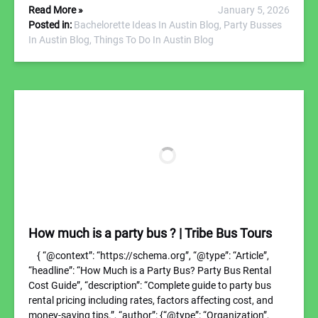
Read More »
January 5, 2026
Posted in:
Bachelorette Ideas In Austin Blog,
Party Busses
In Austin Blog,
Things To Do In Austin Blog
How much is a party bus ? | Tribe Bus Tours
{ “@context”: “https://schema.org”, “@type”: “Article”,
“headline”: “How Much is a Party Bus? Party Bus Rental
Cost Guide”, “description”: “Complete guide to party bus
rental pricing including rates, factors affecting cost, and
money-saving tips.”, “author”: {“@type”: “Organization”,