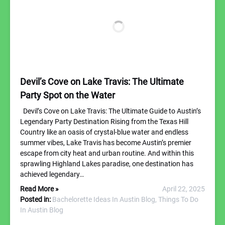
Devil’s Cove on Lake Travis: The Ultimate
Party Spot on the Water
Devil’s Cove on Lake Travis: The Ultimate Guide to Austin’s
Legendary Party Destination Rising from the Texas Hill
Country like an oasis of crystal-blue water and endless
summer vibes, Lake Travis has become Austin’s premier
escape from city heat and urban routine. And within this
sprawling Highland Lakes paradise, one destination has
achieved legendary…
Read More »
April 22, 2025
Posted in:
Bachelorette Ideas In Austin Blog,
Things To Do
In Austin Blog