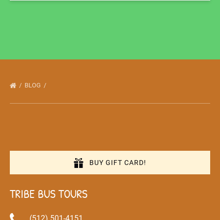
BLOG
BUY GIFT CARD!
TRIBE BUS TOURS
(512) 501-4151