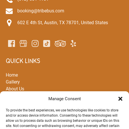
booking@tribebus.com
602 E 4th St, Austin, TX 78701, United States
QUICK LINKS
Home
Gallery
About Us
All Rentals and Tours
Manage Consent
Partners
Routes
To provide the best experiences, we use technologies like cookies to store
and/or access device information. Consenting to these technologies will
FAQ
allow us to process data such as browsing behavior or unique IDs on this
Blog
site. Not consenting or withdrawing consent, may adversely affect certain