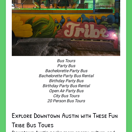
Bus Tours
Party Bus
Bachelorette Party Bus
Bachelorette Party Bus Rental
Birthday Party Bus
Birthday Party Bus Rental
Open Air Party Bus
City Bus Tours
20 Person Bus Tours
Explore Downtown Austin with These Fun
Tribe Bus Tours