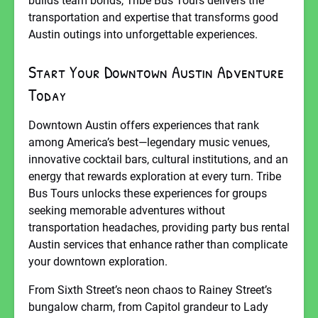
builds team bonds, Tribe Bus Tours delivers the
transportation and expertise that transforms good
Austin outings into unforgettable experiences.
Start Your Downtown Austin Adventure
Today
Downtown Austin offers experiences that rank
among America’s best—legendary music venues,
innovative cocktail bars, cultural institutions, and an
energy that rewards exploration at every turn. Tribe
Bus Tours unlocks these experiences for groups
seeking memorable adventures without
transportation headaches, providing party bus rental
Austin services that enhance rather than complicate
your downtown exploration.
From Sixth Street’s neon chaos to Rainey Street’s
bungalow charm, from Capitol grandeur to Lady