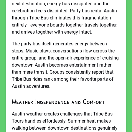
next destination, energy has dissipated and the
celebration feels disjointed. Party bus rental Austin
through Tribe Bus eliminates this fragmentation
entirely—everyone boards together, travels together,
and arrives together with energy intact.
The party bus itself generates energy between
stops. Music plays, conversations flow across the
entire group, and the open-air experience of cruising
downtown Austin becomes entertainment rather
than mere transit. Groups consistently report that
Tribe Bus rides rank among their favorite parts of
Austin adventures.
Weather Independence and Comfort
Austin weather creates challenges that Tribe Bus
Tours handles effortlessly. Summer heat makes
walking between downtown destinations genuinely