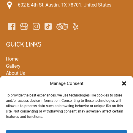
602 E 4th St, Austin, TX 78701, United States
QUICK LINKS
Home
Gallery
About Us
All Rentals and Tours
Manage Consent
Partners
Routes
To provide the best experiences, we use technologies like cookies to store
and/or access device information. Consenting to these technologies will
FAQ
allow us to process data such as browsing behavior or unique IDs on this
Blog
site. Not consenting or withdrawing consent, may adversely affect certain
Contact Us
features and functions.