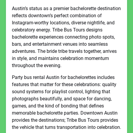
Austin’s status as a premier bachelorette destination
reflects downtown’s perfect combination of
Instagram-worthy locations, diverse nightlife, and
celebratory energy. Tribe Bus Tours designs
bachelorette experiences connecting photo spots,
bars, and entertainment venues into seamless
adventures. The bride tribe travels together, arrives
in style, and maintains celebration momentum
throughout the evening.
Party bus rental Austin for bachelorettes includes
features that matter for these celebrations: quality
sound systems for playlist control, lighting that
photographs beautifully, and space for dancing,
games, and the kind of bonding that defines
memorable bachelorette parties. Downtown Austin
provides the destinations; Tribe Bus Tours provides
the vehicle that turns transportation into celebration.