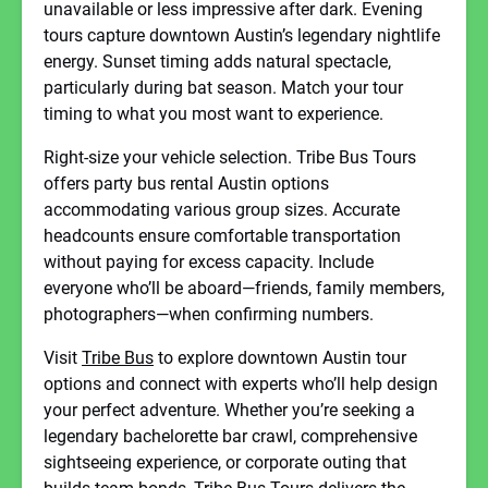
unavailable or less impressive after dark. Evening
tours capture downtown Austin’s legendary nightlife
energy. Sunset timing adds natural spectacle,
particularly during bat season. Match your tour
timing to what you most want to experience.
Right-size your vehicle selection. Tribe Bus Tours
offers party bus rental Austin options
accommodating various group sizes. Accurate
headcounts ensure comfortable transportation
without paying for excess capacity. Include
everyone who’ll be aboard—friends, family members,
photographers—when confirming numbers.
Visit
Tribe Bus
to explore downtown Austin tour
options and connect with experts who’ll help design
your perfect adventure. Whether you’re seeking a
legendary bachelorette bar crawl, comprehensive
sightseeing experience, or corporate outing that