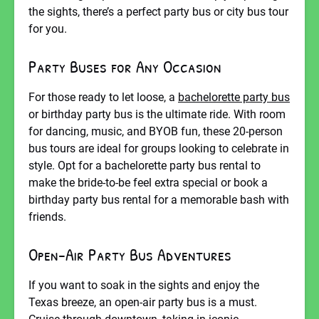
the sights, there’s a perfect party bus or city bus tour
for you.
Party Buses for Any Occasion
For those ready to let loose, a
bachelorette party bus
or birthday party bus is the ultimate ride. With room
for dancing, music, and BYOB fun, these 20-person
bus tours are ideal for groups looking to celebrate in
style. Opt for a bachelorette party bus rental to
make the bride-to-be feel extra special or book a
birthday party bus rental for a memorable bash with
friends.
Open-Air Party Bus Adventures
If you want to soak in the sights and enjoy the
Texas breeze, an open-air party bus is a must.