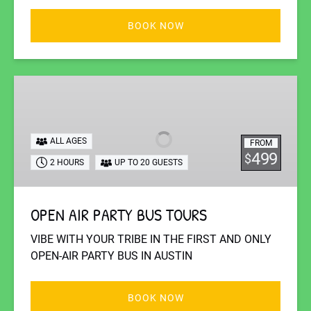
BOOK NOW
OPEN
AIR
PARTY
BUS
ALL AGES
FROM
TOURS
499
$
2 HOURS
UP TO 20 GUESTS
OPEN AIR PARTY BUS TOURS
VIBE WITH YOUR TRIBE IN THE FIRST AND ONLY
OPEN-AIR PARTY BUS IN AUSTIN
BOOK NOW