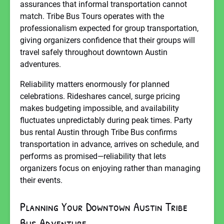
assurances that informal transportation cannot
match. Tribe Bus Tours operates with the
professionalism expected for group transportation,
giving organizers confidence that their groups will
travel safely throughout downtown Austin
adventures.
Reliability matters enormously for planned
celebrations. Rideshares cancel, surge pricing
makes budgeting impossible, and availability
fluctuates unpredictably during peak times. Party
bus rental Austin through Tribe Bus confirms
transportation in advance, arrives on schedule, and
performs as promised—reliability that lets
organizers focus on enjoying rather than managing
their events.
Planning Your Downtown Austin Tribe
Bus Adventure