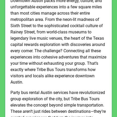
Downtown Austin packs more energy, culture, and
unforgettable experiences into a few square miles
than most cities manage across their entire
metropolitan area. From the neon-lit madness of
Sixth Street to the sophisticated cocktail culture of
Rainey Street, from world-class museums to
legendary live music venues, the heart of the Texas
capital rewards exploration with discoveries around
every corner. The challenge? Connecting all these
experiences into cohesive adventures that maximize
your time without exhausting your group. That’s
exactly where Tribe Bus Tours transforms how
visitors and locals alike experience downtown
Austin.
Party bus rental Austin services have revolutionized
group exploration of the city, but Tribe Bus Tours
elevates the concept beyond simple transportation.
These aren’t just rides between destinations—they’re