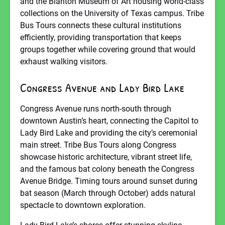
and the Blanton Museum of Art housing world-class
collections on the University of Texas campus. Tribe
Bus Tours connects these cultural institutions
efficiently, providing transportation that keeps
groups together while covering ground that would
exhaust walking visitors.
Congress Avenue and Lady Bird Lake
Congress Avenue runs north-south through
downtown Austin’s heart, connecting the Capitol to
Lady Bird Lake and providing the city’s ceremonial
main street. Tribe Bus Tours along Congress
showcase historic architecture, vibrant street life,
and the famous bat colony beneath the Congress
Avenue Bridge. Timing tours around sunset during
bat season (March through October) adds natural
spectacle to downtown exploration.