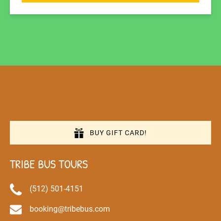
BUY GIFT CARD!
TRIBE BUS TOURS
(512) 501-4151
booking@tribebus.com