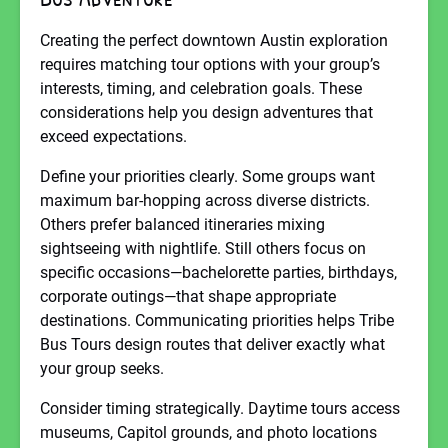
Creating the perfect downtown Austin exploration
requires matching tour options with your group’s
interests, timing, and celebration goals. These
considerations help you design adventures that
exceed expectations.
Define your priorities clearly. Some groups want
maximum bar-hopping across diverse districts.
Others prefer balanced itineraries mixing
sightseeing with nightlife. Still others focus on
specific occasions—bachelorette parties, birthdays,
corporate outings—that shape appropriate
destinations. Communicating priorities helps Tribe
Bus Tours design routes that deliver exactly what
your group seeks.
Consider timing strategically. Daytime tours access
museums, Capitol grounds, and photo locations