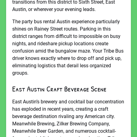
transitions from this district to Sixth Street, East
Austin, or wherever your evening leads.
The party bus rental Austin experience particularly
shines on Rainey Street routes. Parking in this
district ranges from difficult to impossible on busy
nights, and rideshare pickup locations create
confusion amid the bungalow maze. Your Tribe Bus
driver knows exactly where to drop off and pick up,
eliminating logistics that derail less organized
groups.
East Austin Craft Beverage Scene
East Austin’s brewery and cocktail bar concentration
has exploded in recent years, creating a craft
beverage destination rivaling any American city.
Meanwhile Brewing, Zilker Brewing Company,
Meanwhile Beer Garden, and numerous cocktail-