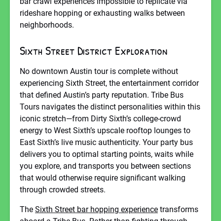
bar crawl experiences impossible to replicate via
rideshare hopping or exhausting walks between
neighborhoods.
Sixth Street District Exploration
No downtown Austin tour is complete without
experiencing Sixth Street, the entertainment corridor
that defined Austin’s party reputation. Tribe Bus
Tours navigates the distinct personalities within this
iconic stretch—from Dirty Sixth’s college-crowd
energy to West Sixth’s upscale rooftop lounges to
East Sixth’s live music authenticity. Your party bus
delivers you to optimal starting points, waits while
you explore, and transports you between sections
that would otherwise require significant walking
through crowded streets.
The
Sixth Street bar hopping experience
transforms