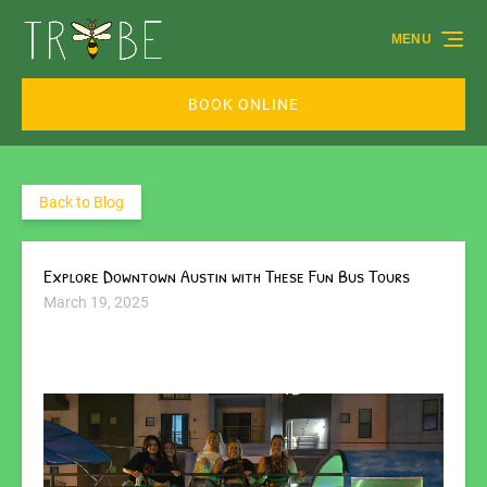
Skip to primary navigation
Skip to content
Skip to footer
MENU
BOOK ONLINE
Back to Blog
Explore Downtown Austin with These Fun Bus Tours
March 19, 2025