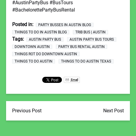
#AustinPartyBus #BusTours
#BachelorettePartyBusRental
Posted in:
PARTY BUSSES IN AUSTIN BLOG
THINGS TO DO IN AUSTIN BLOG
TRIB BUS | AUSTIN
Tags:
AUSTIN PARTY BUS
AUSTIN PARTY BUS TOURS
DOWNTOWN AUSTIN
PARTY BUS RENTAL AUSTIN
THINGS ROT DO DOWNTOWN AUSTIN
THINGS TO DO AUSTIN
THINGS TO DO AUSTIN TEXAS
Email
Previous Post
Next Post