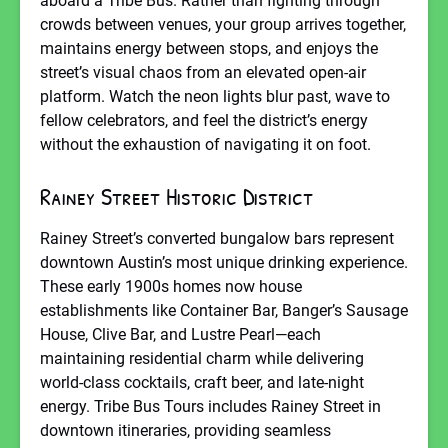
aboard a Tribe Bus. Rather than fighting through
crowds between venues, your group arrives together,
maintains energy between stops, and enjoys the
street’s visual chaos from an elevated open-air
platform. Watch the neon lights blur past, wave to
fellow celebrators, and feel the district’s energy
without the exhaustion of navigating it on foot.
Rainey Street Historic District
Rainey Street’s converted bungalow bars represent
downtown Austin’s most unique drinking experience.
These early 1900s homes now house
establishments like Container Bar, Banger’s Sausage
House, Clive Bar, and Lustre Pearl—each
maintaining residential charm while delivering
world-class cocktails, craft beer, and late-night
energy. Tribe Bus Tours includes Rainey Street in
downtown itineraries, providing seamless