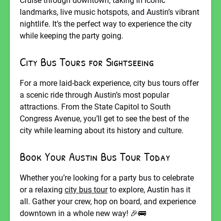
Cruise through downtown, taking in iconic
landmarks, live music hotspots, and Austin’s vibrant
nightlife. It’s the perfect way to experience the city
while keeping the party going.
City Bus Tours for Sightseeing
For a more laid-back experience, city bus tours offer
a scenic ride through Austin’s most popular
attractions. From the State Capitol to South
Congress Avenue, you’ll get to see the best of the
city while learning about its history and culture.
Book Your Austin Bus Tour Today
Whether you’re looking for a party bus to celebrate
or a relaxing
city bus tour
to explore, Austin has it
all. Gather your crew, hop on board, and experience
downtown in a whole new way! 🎉🚌