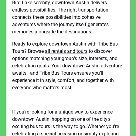
Bird Lake serenity, downtown Austin delivers
endless possibilities. The right transportation
connects these possibilities into cohesive
adventures where the journey itself generates
memories alongside the destinations.
Ready to explore downtown Austin with Tribe Bus
Tours? Browse
all rentals and tours
to discover
options matching your group’s size, interests, and
celebration goals. Your downtown Austin adventure
awaits—and Tribe Bus Tours ensures you’ll
experience it in style, comfort, and together with
everyone who matters most.
If you’re looking for a unique way to experience
downtown Austin, hopping on one of the city’s
exciting bus tours is the way to go. Whether you’re
celebrating a special occasion or simply exploring