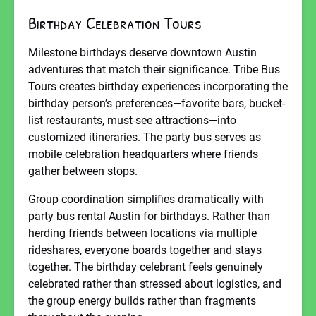
Birthday Celebration Tours
Milestone birthdays deserve downtown Austin
adventures that match their significance. Tribe Bus
Tours creates birthday experiences incorporating the
birthday person’s preferences—favorite bars, bucket-
list restaurants, must-see attractions—into
customized itineraries. The party bus serves as
mobile celebration headquarters where friends
gather between stops.
Group coordination simplifies dramatically with
party bus rental Austin for birthdays. Rather than
herding friends between locations via multiple
rideshares, everyone boards together and stays
together. The birthday celebrant feels genuinely
celebrated rather than stressed about logistics, and
the group energy builds rather than fragments