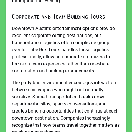
throughout the evening.
Corporate and Team Building Tours
Downtown Austin’s entertainment options provide
excellent corporate outing destinations, but
transportation logistics often complicate group
events. Tribe Bus Tours handles these logistics
professionally, allowing corporate organizers to
focus on team experience rather than rideshare
coordination and parking arrangements.
The party bus environment encourages interaction
between colleagues who might not normally
socialize. Shared transportation breaks down
departmental silos, sparks conversations, and
creates bonding opportunities that continue at each
downtown destination. Companies increasingly
recognize that how teams travel together matters as