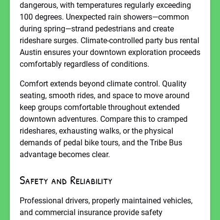
dangerous, with temperatures regularly exceeding
100 degrees. Unexpected rain showers—common
during spring—strand pedestrians and create
rideshare surges. Climate-controlled party bus rental
Austin ensures your downtown exploration proceeds
comfortably regardless of conditions.
Comfort extends beyond climate control. Quality
seating, smooth rides, and space to move around
keep groups comfortable throughout extended
downtown adventures. Compare this to cramped
rideshares, exhausting walks, or the physical
demands of pedal bike tours, and the Tribe Bus
advantage becomes clear.
Safety and Reliability
Professional drivers, properly maintained vehicles,
and commercial insurance provide safety