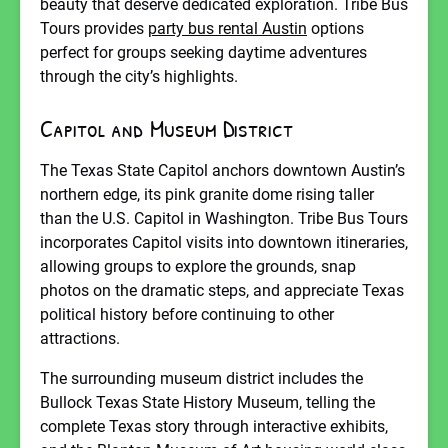
beauty that deserve dedicated exploration. Tribe Bus
Tours provides
party bus rental Austin
options
perfect for groups seeking daytime adventures
through the city’s highlights.
Capitol and Museum District
The Texas State Capitol anchors downtown Austin’s
northern edge, its pink granite dome rising taller
than the U.S. Capitol in Washington. Tribe Bus Tours
incorporates Capitol visits into downtown itineraries,
allowing groups to explore the grounds, snap
photos on the dramatic steps, and appreciate Texas
political history before continuing to other
attractions.
The surrounding museum district includes the
Bullock Texas State History Museum, telling the
complete Texas story through interactive exhibits,