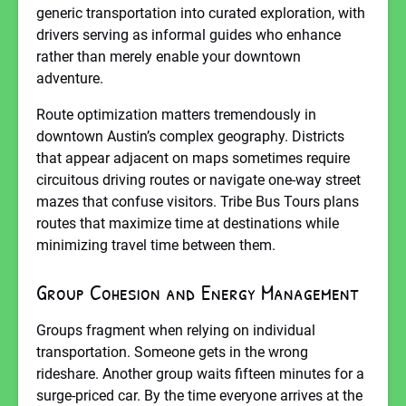
generic transportation into curated exploration, with
drivers serving as informal guides who enhance
rather than merely enable your downtown
adventure.
Route optimization matters tremendously in
downtown Austin’s complex geography. Districts
that appear adjacent on maps sometimes require
circuitous driving routes or navigate one-way street
mazes that confuse visitors. Tribe Bus Tours plans
routes that maximize time at destinations while
minimizing travel time between them.
Group Cohesion and Energy Management
Groups fragment when relying on individual
transportation. Someone gets in the wrong
rideshare. Another group waits fifteen minutes for a
surge-priced car. By the time everyone arrives at the