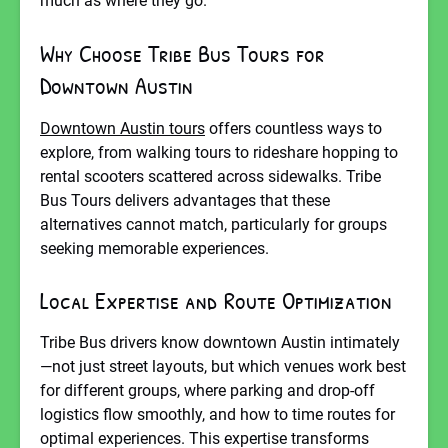
much as where they go.
Why Choose Tribe Bus Tours for
Downtown Austin
Downtown Austin tours
offers countless ways to
explore, from walking tours to rideshare hopping to
rental scooters scattered across sidewalks. Tribe
Bus Tours delivers advantages that these
alternatives cannot match, particularly for groups
seeking memorable experiences.
Local Expertise and Route Optimization
Tribe Bus drivers know downtown Austin intimately
—not just street layouts, but which venues work best
for different groups, where parking and drop-off
logistics flow smoothly, and how to time routes for
optimal experiences. This expertise transforms