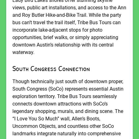
Lady Bird Lake’s shores offer stunning skyline
views, public art installations, and access to the Ann
and Roy Butler Hike-and-Bike Trail. While the party
bus can’t travel the trail itself, Tribe Bus Tours can
incorporate lake-adjacent stops for photo
opportunities, brief walks, or simply appreciating
downtown Austin’s relationship with its central
waterway.
South Congress Connection
Though technically just south of downtown proper,
South Congress (SoCo) represents essential Austin
exploration territory. Tribe Bus Tours seamlessly
connects downtown attractions with SoCo’s
legendary shopping, murals, and dining scene. The
“I Love You So Much” wall, Allen’s Boots,
Uncommon Objects, and countless other SoCo
landmarks integrate naturally into comprehensive