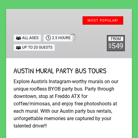
AUSTIN
MURAL
MOST POPULAR!
PARTY
BUS
ALL AGES
2.5 HOURS
FROM
TOURS
549
$
UP TO 20 GUESTS
AUSTIN MURAL PARTY BUS TOURS
Explore Austin’s Instagram-worthy murals on our
unique roofless BYOB party bus. Party through
downtown, stop at Freddo ATX for
coffee/mimosas, and enjoy free photoshoots at
each mural. With our Austin party bus rentals,
unforgettable memories are captured by your
talented driver!!