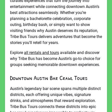
curated experiences that turn the journey into
entertainment while connecting downtown Austin’s
best attractions seamlessly. Whether you’re
planning a bachelorette celebration, corporate
outing, birthday bash, or simply want to show
visiting friends why Austin deserves its reputation,
Tribe Bus Tours delivers adventures that become the
stories you’ll retell for years.
Explore
all rentals and tours
available and discover
why Tribe Bus has become Austin’s go-to choice for
groups seeking memorable downtown experiences.
Downtown Austin Bar Crawl Tours
Austin’s legendary bar scene spans multiple distinct
districts, each offering unique vibes, signature
drinks, and atmospheres that reward exploration.
Tribe Bus Tours connects these districts into epic