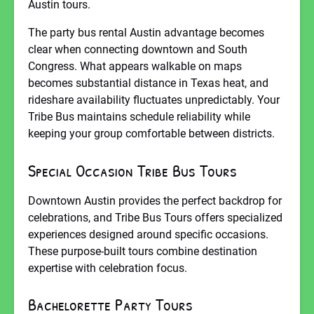
Austin tours.
The party bus rental Austin advantage becomes
clear when connecting downtown and South
Congress. What appears walkable on maps
becomes substantial distance in Texas heat, and
rideshare availability fluctuates unpredictably. Your
Tribe Bus maintains schedule reliability while
keeping your group comfortable between districts.
Special Occasion Tribe Bus Tours
Downtown Austin provides the perfect backdrop for
celebrations, and Tribe Bus Tours offers specialized
experiences designed around specific occasions.
These purpose-built tours combine destination
expertise with celebration focus.
Bachelorette Party Tours