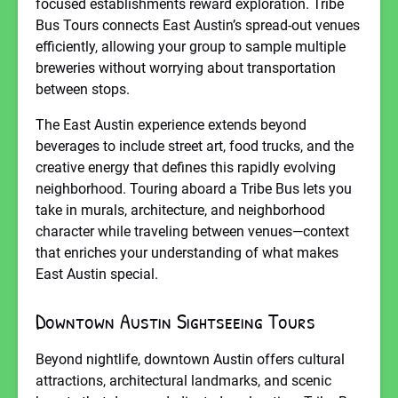
focused establishments reward exploration. Tribe
Bus Tours connects East Austin’s spread-out venues
efficiently, allowing your group to sample multiple
breweries without worrying about transportation
between stops.
The East Austin experience extends beyond
beverages to include street art, food trucks, and the
creative energy that defines this rapidly evolving
neighborhood. Touring aboard a Tribe Bus lets you
take in murals, architecture, and neighborhood
character while traveling between venues—context
that enriches your understanding of what makes
East Austin special.
Downtown Austin Sightseeing Tours
Beyond nightlife, downtown Austin offers cultural
attractions, architectural landmarks, and scenic