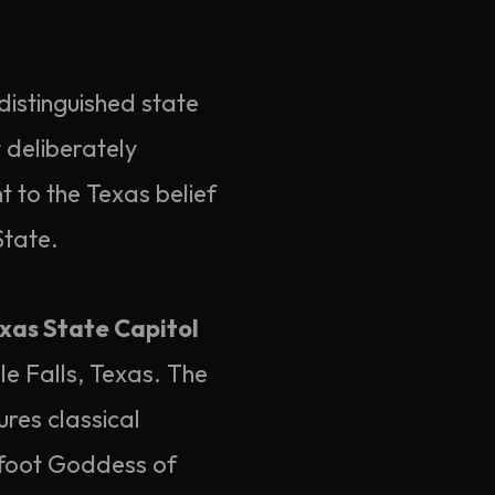
istinguished state
t deliberately
t to the Texas belief
State.
xas State Capitol
le Falls, Texas. The
ures classical
-foot Goddess of