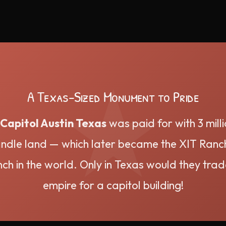
A Texas-Sized Monument to Pride
Capitol Austin Texas
was paid for with 3 mill
dle land — which later became the XIT Ranch
nch in the world. Only in Texas would they trad
empire for a capitol building!