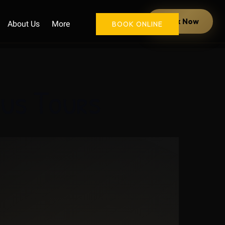
Open More
Book Now
About Us
More
BOOK ONLINE
Menu
Bus Tours