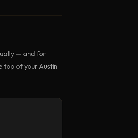
nually — and for
e top of your Austin