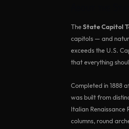
About the Sta
The
State Capitol T
capitols — and natural
exceeds the U.S. Cap
that everything shou
Completed in 1888 af
was built from disti
Italian Renaissance R
columns, round arch