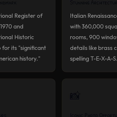
Landmark
Stunning Architectu
ional Register of
Italian Renaissanc
n 1970 and
with 360,000 squa
onal Historic
rooms, 900 window
or its "significant
details like brass 
merican history."
spelling T-E-X-A-S
📸
urs
Iconic Photo Opportu