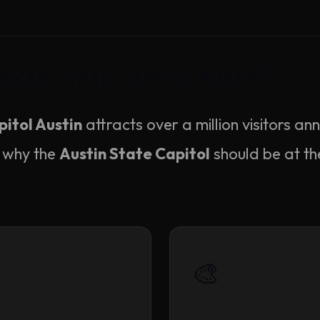
Texas State Capitol Austin?
itol Austin
attracts over a million visitors an
 why the
Austin State Capitol
should be at th
🎨