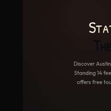
Sta
The
Discover Austin
Standing 14 fee
offers free to