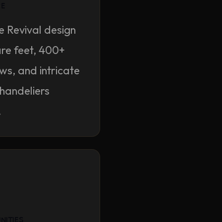
re
e Revival design
re feet, 400+
s, and intricate
chandeliers
.
nities