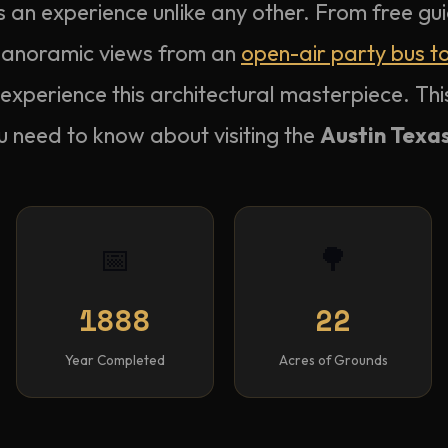
s an experience unlike any other. From free gui
 panoramic views from an
open-air party bus t
experience this architectural masterpiece. Th
u need to know about visiting the
Austin Texas
📅
🌳
1888
22
Year Completed
Acres of Grounds