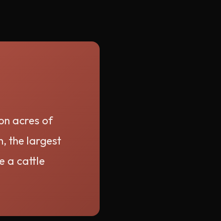
ion acres of
, the largest
e a cattle