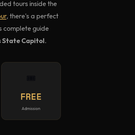
ded tours inside the
our
, there's a perfect
is complete guide
 State Capitol
.
🎟️
FREE
Admission