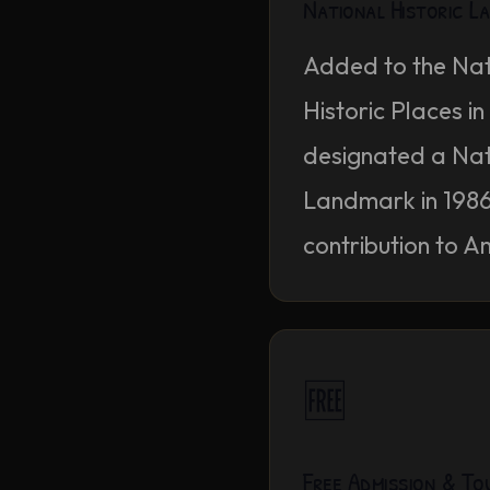
National Historic 
Added to the Nat
Historic Places i
designated a Nati
Landmark in 1986 f
contribution to A
🆓
Free Admission & To