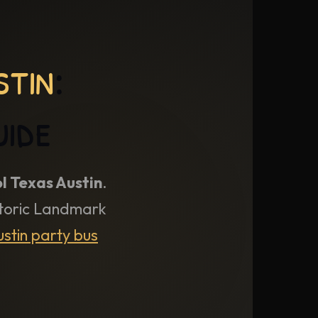
stin
:
uide
l Texas Austin
.
istoric Landmark
stin party bus