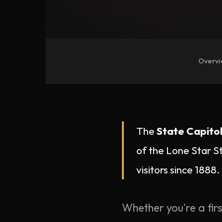
Overv
The
State Capitol
of the Lone Star S
visitors since 1888.
Whether you're a firs