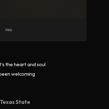
FAQ
t's the heart and soul
s been welcoming
Texas State