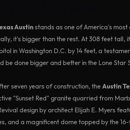
te Capitol Texas Austin
exas Austin
stands as one of America's most d
ly, it's bigger than the rest. At 308 feet tall, i
itol in Washington D.C. by 14 feet, a testamen
ld be done bigger and better in the Lone Star 
ter seven years of construction, the
Austin Te
nctive "Sunset Red" granite quarried from Marb
evival design by architect Elijah E. Myers feat
es, and a magnificent dome topped by the 16