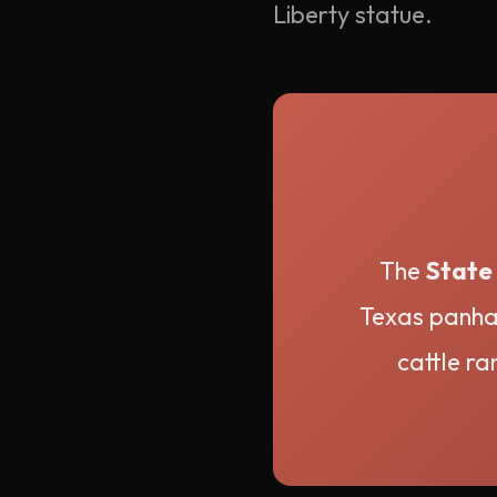
Liberty statue.
The
State 
Texas panhan
cattle ra