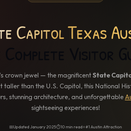
te Capitol Texas Au
 Complete Visitor G
's crown jewel — the magnificent
State Capito
t taller than the U.S. Capitol, this National H
urs, stunning architecture, and unforgettable
Au
sightseeing experiences!
📅
Updated January 2025
⏱️
10 min read
⭐
#1 Austin Attraction