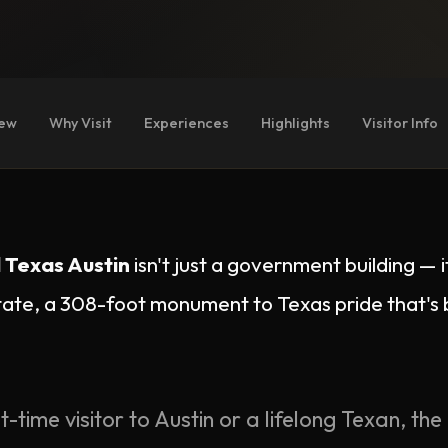
iew
Why Visit
Experiences
Highlights
Visitor Info
 Texas Austin
isn't just a government building — i
tate, a 308-foot monument to Texas pride that'
t-time visitor to Austin or a lifelong Texan, the