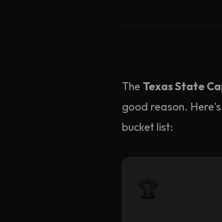
Why Visit the 
The
Texas State Cap
good reason. Here's
bucket list:
🏆