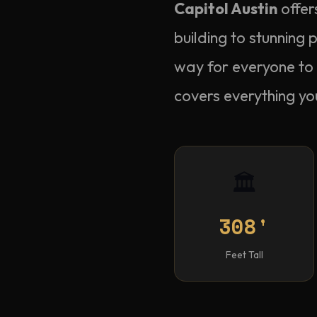
Capitol Austin
offer
building to stunning
way for everyone to 
covers everything yo
🏛️
308'
Feet Tall